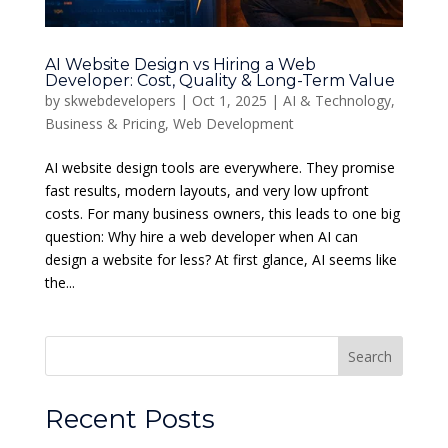
AI Website Design vs Hiring a Web
Developer: Cost, Quality & Long-Term Value
by
skwebdevelopers
|
Oct 1, 2025
|
AI & Technology
,
Business & Pricing
,
Web Development
AI website design tools are everywhere. They promise
fast results, modern layouts, and very low upfront
costs. For many business owners, this leads to one big
question: Why hire a web developer when AI can
design a website for less? At first glance, AI seems like
the...
Search
Recent Posts