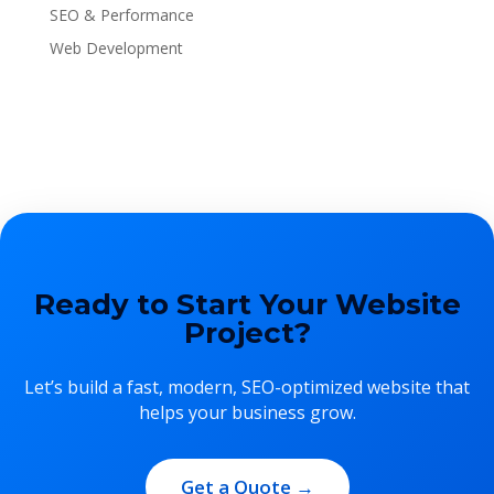
SEO & Performance
Web Development
Ready to Start Your Website
Project?
Let’s build a fast, modern, SEO-optimized website that
helps your business grow.
Get a Quote →