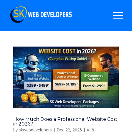
How Much Does a Professional Website Cost
in 2026?
by
skwebdevelopers
|
Dec 22, 2025
|
AI &