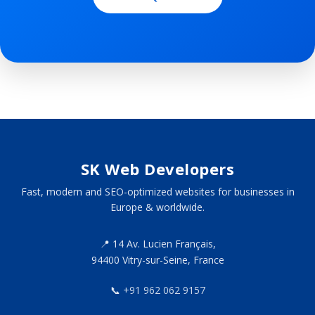
SK Web Developers
Fast, modern and SEO-optimized websites for businesses in
Europe & worldwide.
📍 14 Av. Lucien Français,
94400 Vitry-sur-Seine, France
📞
+91 962 062 9157