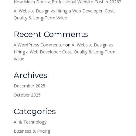
How Much Does a Professional Website Cost in 2026?
AI Website Design vs Hiring a Web Developer: Cost,
Quality & Long-Term Value
Recent Comments
A WordPress Commenter
on
AI Website Design vs
Hiring a Web Developer: Cost, Quality & Long-Term
Value
Archives
December 2025
October 2025
Categories
AI & Technology
Business & Pricing