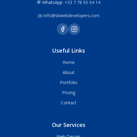
💬 WhatsApp:
+33 7 78 95 04 14
✉️
info@skwebdevelopers.com
Useful Links
Home
About
Portfolio
Pricing
Contact
Our Services
Web Design