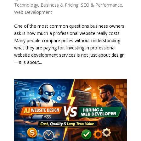
Technology
,
Business & Pricing
,
SEO & Performance
,
Web Development
One of the most common questions business owners
ask is how much a professional website really costs.
Many people compare prices without understanding
what they are paying for. Investing in professional
website development services is not just about design
—it is about...